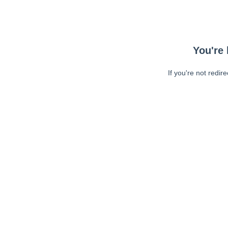
You're 
If you're not redir